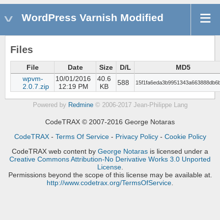
WordPress Varnish Modified
Files
File
Date
Size
D/L
MD5
wpvm-
10/01/2016
40.6
588
15f1fa6eda3b9951343a663888db6
2.0.7.zip
12:19 PM
KB
Powered by
Redmine
© 2006-2017 Jean-Philippe Lang
CodeTRAX © 2007-2016 George Notaras
CodeTRAX
-
Terms Of Service
-
Privacy Policy
-
Cookie Policy
CodeTRAX web content
by
George Notaras
is licensed under a
Creative Commons Attribution-No Derivative Works 3.0 Unported
License
.
Permissions beyond the scope of this license may be available at.
http://www.codetrax.org/TermsOfService
.