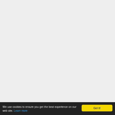
We use cookies to ensure you get the best experience on our
Got it!
web site.
Learn more