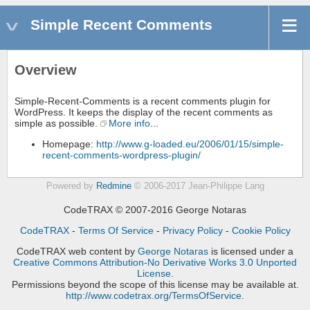
Simple Recent Comments
Overview
Simple-Recent-Comments is a recent comments plugin for
WordPress. It keeps the display of the recent comments as
simple as possible.
More info
...
Homepage:
http://www.g-loaded.eu/2006/01/15/simple-
recent-comments-wordpress-plugin/
Powered by
Redmine
© 2006-2017 Jean-Philippe Lang
CodeTRAX © 2007-2016 George Notaras
CodeTRAX
-
Terms Of Service
-
Privacy Policy
-
Cookie Policy
CodeTRAX web content
by
George Notaras
is licensed under a
Creative Commons Attribution-No Derivative Works 3.0 Unported
License
.
Permissions beyond the scope of this license may be available at.
http://www.codetrax.org/TermsOfService
.