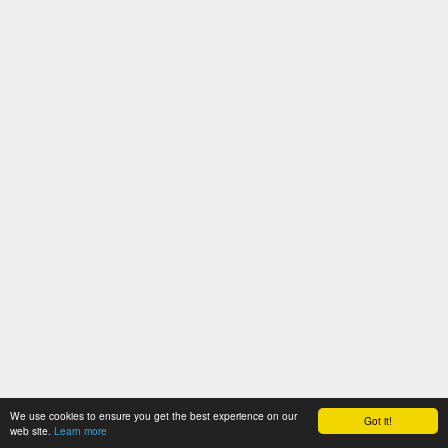
We use cookies to ensure you get the best experience on our
Got it!
web site.
Learn more