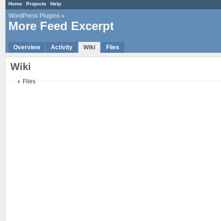
Home
Projects
Help
WordPress Plugins
»
More Feed Excerpt
Overview
Activity
Wiki
Files
Wiki
Files