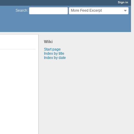
Sign in
More Feed Excerpt
Search
:
Wiki
Start page
Index by title
Index by date