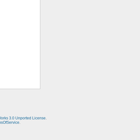
Works 3.0 Unported License
.
msOfService
.