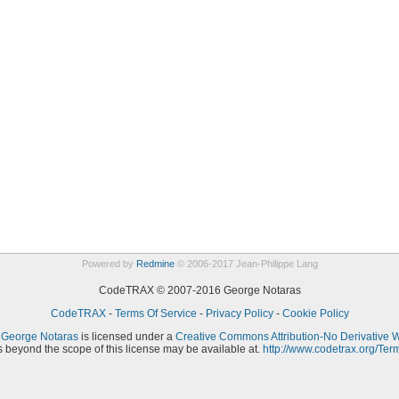
Powered by
Redmine
© 2006-2017 Jean-Philippe Lang
CodeTRAX © 2007-2016 George Notaras
CodeTRAX
-
Terms Of Service
-
Privacy Policy
-
Cookie Policy
y
George Notaras
is licensed under a
Creative Commons Attribution-No Derivative 
 beyond the scope of this license may be available at.
http://www.codetrax.org/Ter