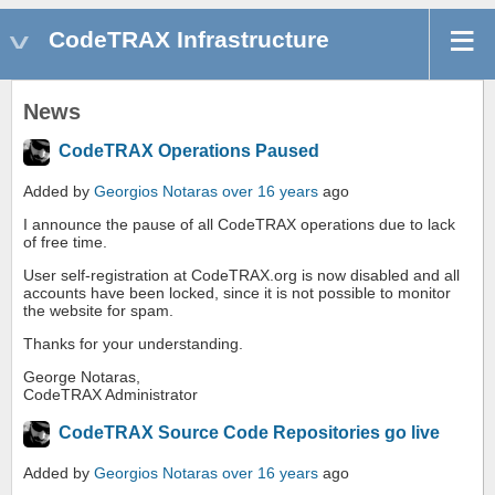
CodeTRAX Infrastructure
News
CodeTRAX Operations Paused
Added by
Georgios Notaras
over 16 years
ago
I announce the pause of all CodeTRAX operations due to lack
of free time.
User self-registration at CodeTRAX.org is now disabled and all
accounts have been locked, since it is not possible to monitor
the website for spam.
Thanks for your understanding.
George Notaras,
CodeTRAX Administrator
CodeTRAX Source Code Repositories go live
Added by
Georgios Notaras
over 16 years
ago