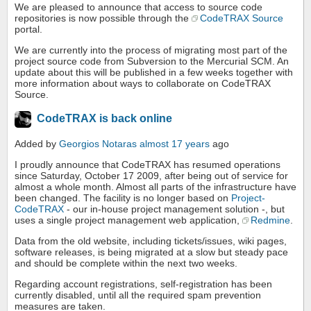
We are pleased to announce that access to source code
repositories is now possible through the
CodeTRAX Source
portal.
We are currently into the process of migrating most part of the
project source code from Subversion to the Mercurial SCM. An
update about this will be published in a few weeks together with
more information about ways to collaborate on CodeTRAX
Source.
CodeTRAX is back online
Added by
Georgios Notaras
almost 17 years
ago
I proudly announce that CodeTRAX has resumed operations
since Saturday, October 17 2009, after being out of service for
almost a whole month. Almost all parts of the infrastructure have
been changed. The facility is no longer based on
Project-
CodeTRAX
- our in-house project management solution -, but
uses a single project management web application,
Redmine
.
Data from the old website, including tickets/issues, wiki pages,
software releases, is being migrated at a slow but steady pace
and should be complete within the next two weeks.
Regarding account registrations, self-registration has been
currently disabled, until all the required spam prevention
measures are taken.