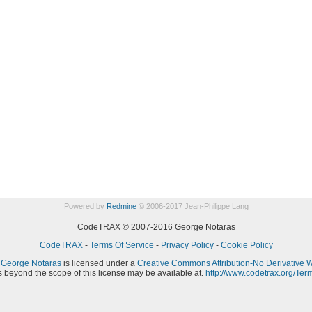
Powered by
Redmine
© 2006-2017 Jean-Philippe Lang
CodeTRAX © 2007-2016 George Notaras
CodeTRAX
-
Terms Of Service
-
Privacy Policy
-
Cookie Policy
y
George Notaras
is licensed under a
Creative Commons Attribution-No Derivative 
 beyond the scope of this license may be available at.
http://www.codetrax.org/Ter