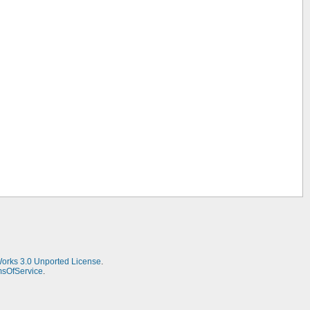
Works 3.0 Unported License
.
msOfService
.