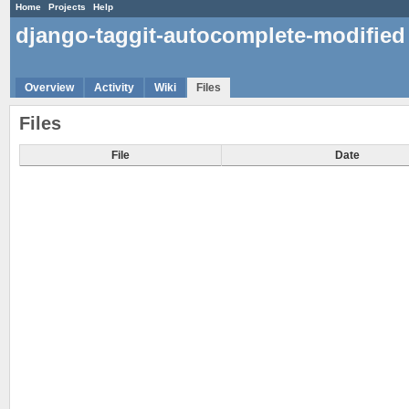
Home
Projects
Help
django-taggit-autocomplete-modified
Overview
Activity
Wiki
Files
Files
File
Date