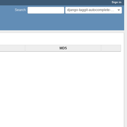
Sign in
django-taggit-autocomplete-modified
Search
:
MD5